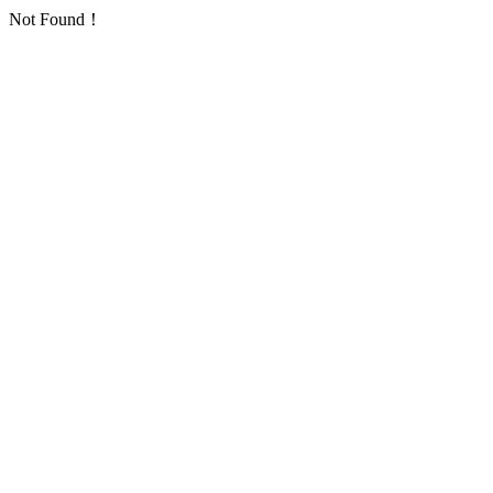
Not Found！