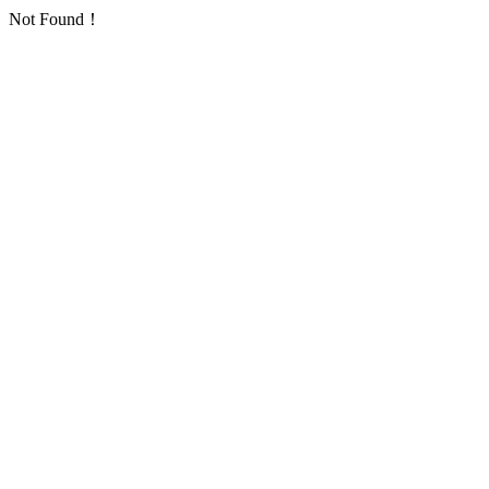
Not Found！