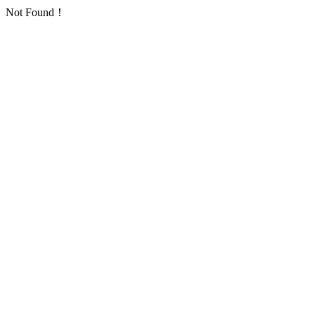
Not Found！