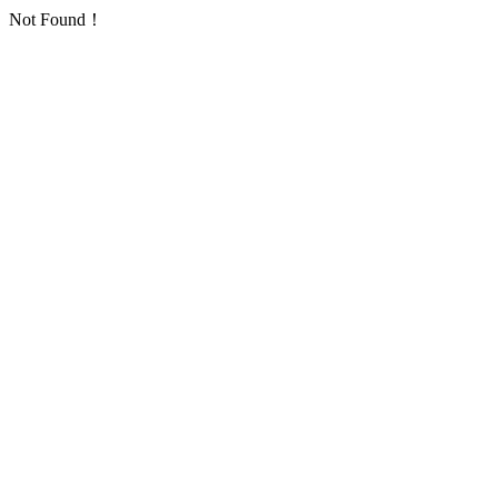
Not Found！