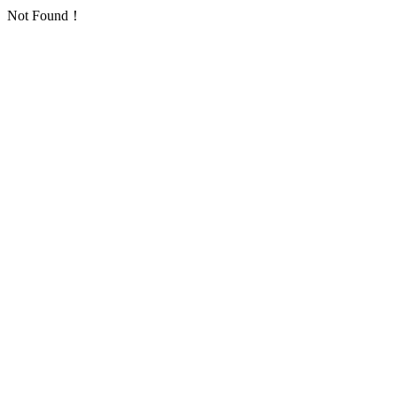
Not Found！