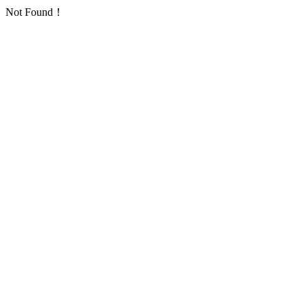
Not Found！