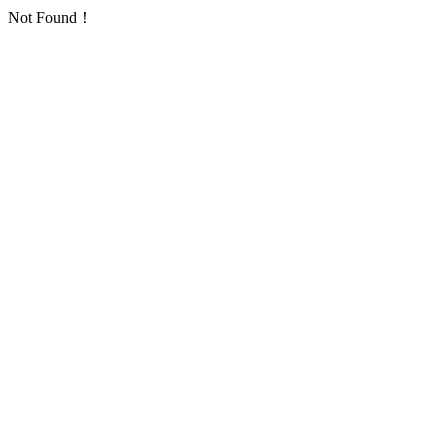
Not Found！