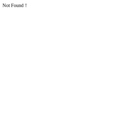
Not Found！