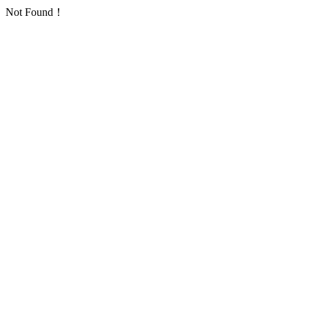
Not Found！