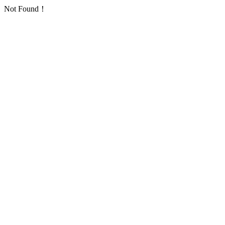
Not Found！