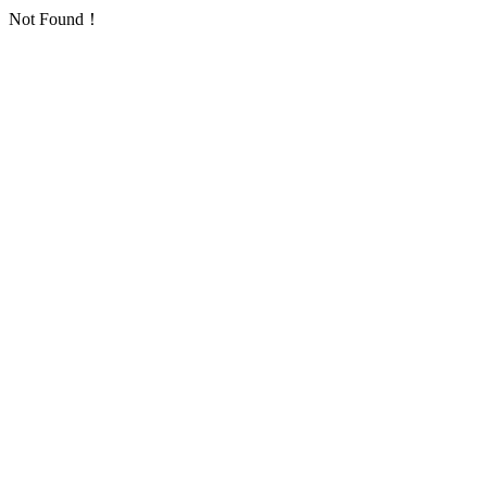
Not Found！