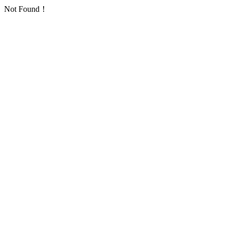
Not Found！