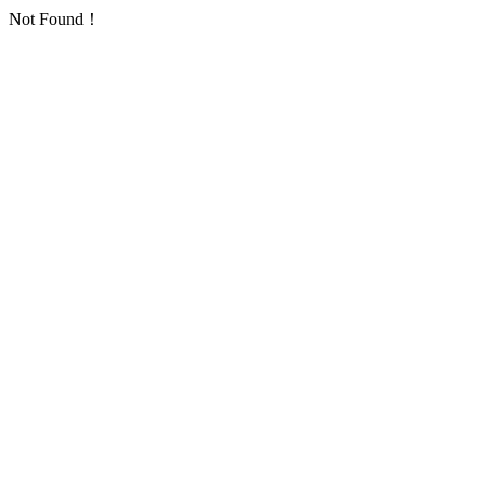
Not Found！