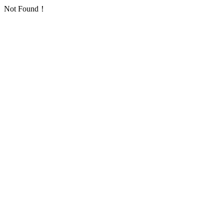
Not Found！