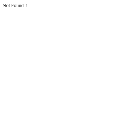
Not Found！