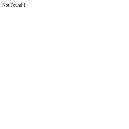
Not Found！