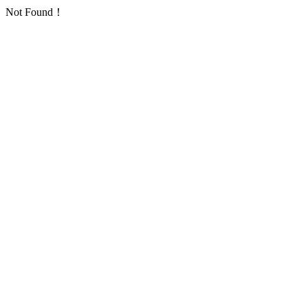
Not Found！