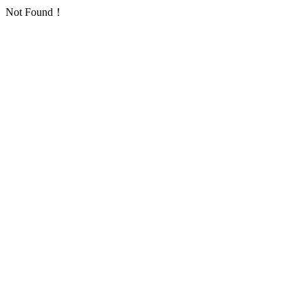
Not Found！