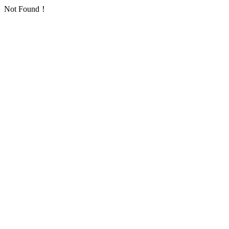
Not Found！