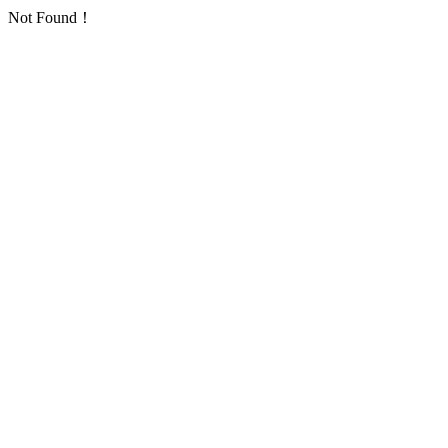
Not Found！