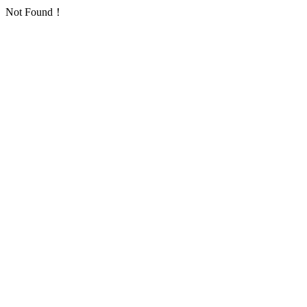
Not Found！